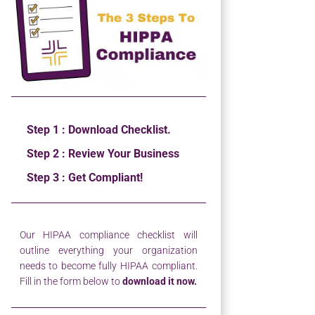
Step 1 : Download Checklist.
Step 2 : Review Your Business
Step 3 : Get Compliant!
Our HIPAA compliance checklist will
outline everything your organization
needs to become fully HIPAA compliant.
Fill in the form below to
download it now.