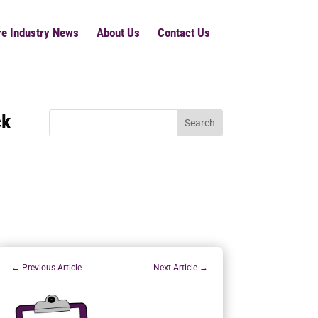
re Industry News
About Us
Contact Us
ck
←
Previous Article
Next Article
→