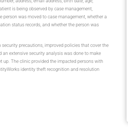
 number, address, email address, birth date, age,
 patient is being observed by case management,
the person was moved to case management, whether a
ation status records, and whether the person was
n security precautions, improved policies that cover the
nd an extensive security analysis was done to make
et up. The clinic provided the impacted persons with
ityWorks identity theft recognition and resolution