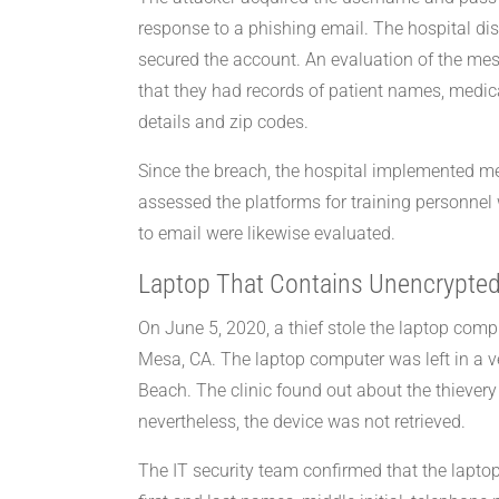
response to a phishing email. The hospital d
secured the account. An evaluation of the m
that they had records of patient names, medica
details and zip codes.
Since the breach, the hospital implemented mea
assessed the platforms for training personnel 
to email were likewise evaluated.
Laptop That Contains Unencrypted
On June 5, 2020, a thief stole the laptop comp
Mesa, CA. The laptop computer was left in a ve
Beach. The clinic found out about the thiever
nevertheless, the device was not retrieved.
The IT security team confirmed that the lapt