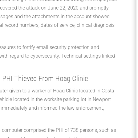
iscovered the attack on June 22, 2020 and promptly
essages and the attachments in the account showed
l record numbers, dates of service, clinical diagnosis
sures to fortify email security protection and
with regard to cybersecurity. Technical settings linked
 PHI Thieved From Hoag Clinic
uter given to a worker of Hoag Clinic located in Costa
hicle located in the worksite parking lot in Newport
y immediately and informed the law enforcement,
op computer comprised the PHI of 738 persons, such as