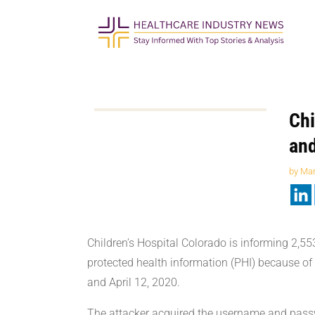
Chi
and
by
Mar
Children’s Hospital Colorado is informing 2,55
protected health information (PHI) because of
and April 12, 2020.
The attacker acquired the username and passw