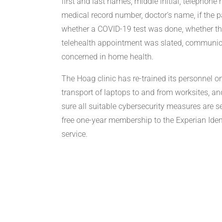
first and last names, middle initial, telephone
medical record number, doctor’s name, if the
whether a COVID-19 test was done, whether 
telehealth appointment was slated, communic
concerned in home health.
The Hoag clinic has re-trained its personnel o
transport of laptops to and from worksites, a
sure all suitable cybersecurity measures are s
free one-year membership to the Experian Ident
service.