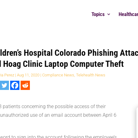
Topics
Healthca
ldren’s Hospital Colorado Phishing Atta
 Hoag Clinic Laptop Computer Theft
ia Perez
|
Aug 11, 2020
|
Compliance News
,
Telehealth News
3 patients concerning the possible access of their
 unauthorized use of an email account between April 6
ord to sign into the account following the employee’s