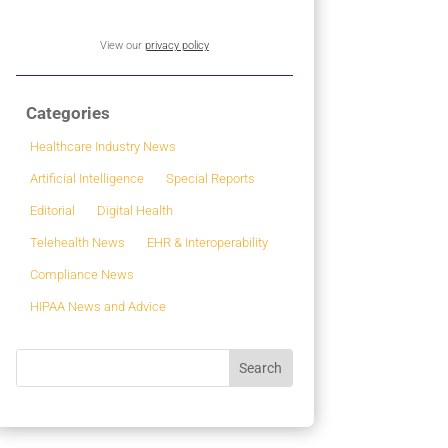
View our
privacy policy
Categories
Healthcare Industry News
Artificial Intelligence
Special Reports
Editorial
Digital Health
Telehealth News
EHR & Interoperability
Compliance News
HIPAA News and Advice