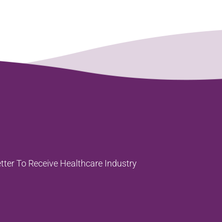
tter To
Receive Healthcare Industry