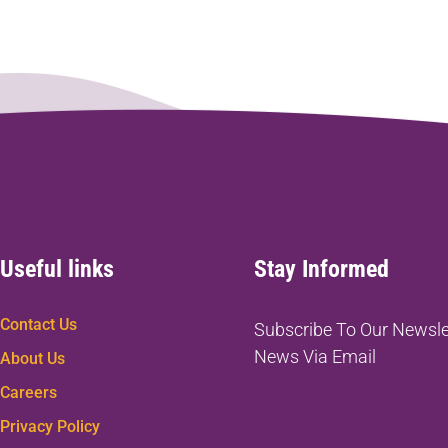
Useful links
Stay Informed
Contact Us
Subscribe To Our Newsle
News Via Email
About Us
Careers
Privacy Policy