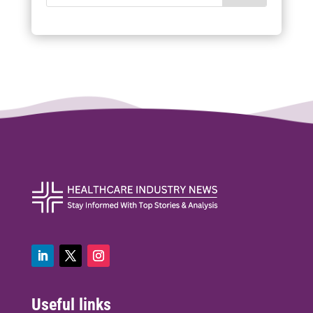
Useful links