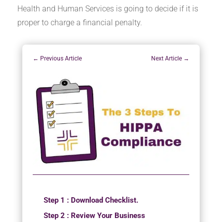
Health and Human Services is going to decide if it is
proper to charge a financial penalty.
←
Previous Article
Next Article
→
Step 1 : Download Checklist.
Step 2 : Review Your Business