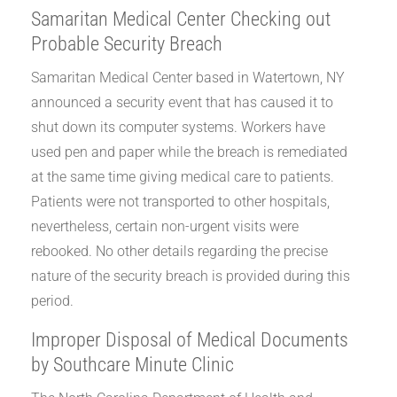
Samaritan Medical Center Checking out
Probable Security Breach
Samaritan Medical Center based in Watertown, NY
announced a security event that has caused it to
shut down its computer systems. Workers have
used pen and paper while the breach is remediated
at the same time giving medical care to patients.
Patients were not transported to other hospitals,
nevertheless, certain non-urgent visits were
rebooked. No other details regarding the precise
nature of the security breach is provided during this
period.
Improper Disposal of Medical Documents
by Southcare Minute Clinic