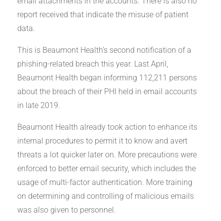
email attachments in the accounts. There is also no
report received that indicate the misuse of patient
data.
This is Beaumont Health’s second notification of a
phishing-related breach this year. Last April,
Beaumont Health began informing 112,211 persons
about the breach of their PHI held in email accounts
in late 2019.
Beaumont Health already took action to enhance its
internal procedures to permit it to know and avert
threats a lot quicker later on. More precautions were
enforced to better email security, which includes the
usage of multi-factor authentication. More training
on determining and controlling of malicious emails
was also given to personnel.