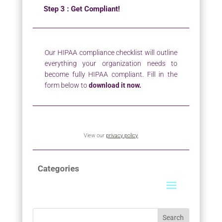
Step 3 : Get Compliant!
Our HIPAA compliance checklist will outline
everything your organization needs to
become fully HIPAA compliant. Fill in the
form below to
download it now.
View our
privacy policy
Categories