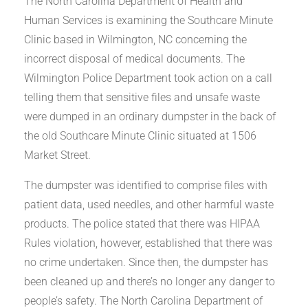
The North Carolina Department of Health and
Human Services is examining the Southcare Minute
Clinic based in Wilmington, NC concerning the
incorrect disposal of medical documents. The
Wilmington Police Department took action on a call
telling them that sensitive files and unsafe waste
were dumped in an ordinary dumpster in the back of
the old Southcare Minute Clinic situated at 1506
Market Street.
The dumpster was identified to comprise files with
patient data, used needles, and other harmful waste
products. The police stated that there was HIPAA
Rules violation, however, established that there was
no crime undertaken. Since then, the dumpster has
been cleaned up and there’s no longer any danger to
people’s safety. The North Carolina Department of