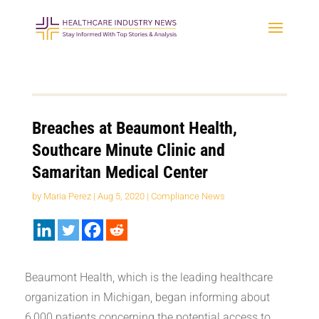
Breaches at Beaumont Health,
Southcare Minute Clinic and
Samaritan Medical Center
by
Maria Perez
|
Aug 5, 2020
|
Compliance News
Beaumont Health, which is the leading healthcare
organization in Michigan, began informing about
6,000 patients concerning the potential access to