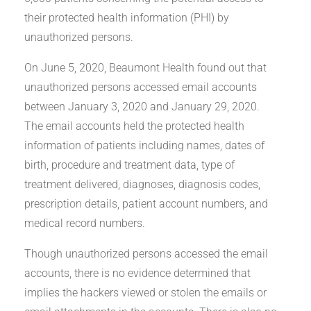
their protected health information (PHI) by
unauthorized persons.
On June 5, 2020, Beaumont Health found out that
unauthorized persons accessed email accounts
between January 3, 2020 and January 29, 2020.
The email accounts held the protected health
information of patients including names, dates of
birth, procedure and treatment data, type of
treatment delivered, diagnoses, diagnosis codes,
prescription details, patient account numbers, and
medical record numbers.
Though unauthorized persons accessed the email
accounts, there is no evidence determined that
implies the hackers viewed or stolen the emails or