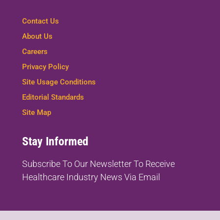
Contact Us
About Us
Careers
Privacy Policy
Site Usage Conditions
Editorial Standards
Site Map
Stay Informed
Subscribe To Our Newsletter To
Receive
Healthcare Industry News Via Email