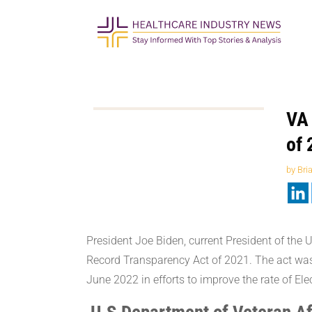
VA 
of 
by
Bri
President Joe Biden, current President of the 
Record Transparency Act of 2021. The act was 
June 2022 in efforts to improve the rate of E