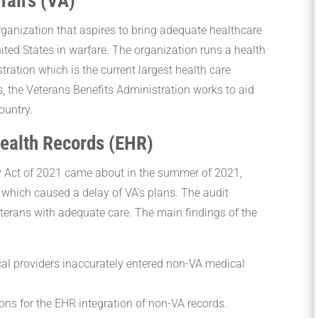
fairs (VA)
rganization that aspires to bring adequate healthcare
ted States in warfare. The organization runs a health
tration which is the current largest health care
is, the Veterans Benefits Administration works to aid
country.
Health Records (EHR)
y Act of 2021 came about in the summer of 2021,
 which caused a delay of VA’s plans. The audit
terans with adequate care. The main findings of the
al providers inaccurately entered non-VA medical
ons for the EHR integration of non-VA records.