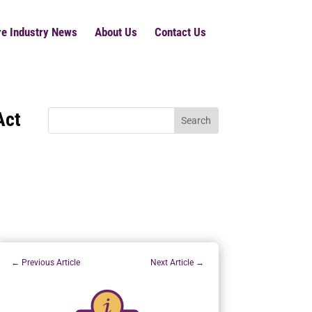
re Industry News
About Us
Contact Us
Act
←
Previous Article
Next Article
→