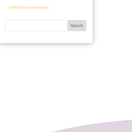
HIPAA News and Advice