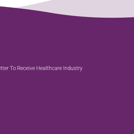
tter To
Receive Healthcare Industry