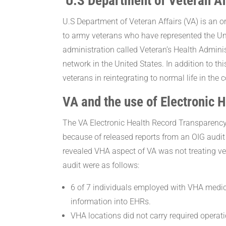
U.S Department of Veteran Af
U.S Department of Veteran Affairs (VA) is an o
to army veterans who have represented the Uni
administration called Veteran’s Health Adminis
network in the United States. In addition to th
veterans in reintegrating to normal life in the 
VA and the use of Electronic 
The VA Electronic Health Record Transparenc
because of released reports from an OIG audit
revealed VHA aspect of VA was not treating ve
audit were as follows:
6 of 7 individuals employed with VHA medic
information into EHRs.
VHA locations did not carry required operati