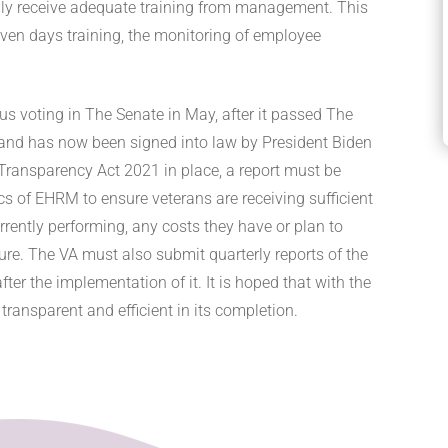
ily receive adequate training from management. This
even days training, the monitoring of employee
s voting in The Senate in May, after it passed The
and has now been signed into law by President Biden
 Transparency Act 2021 in place, a report must be
ics of EHRM to ensure veterans are receiving sufficient
rrently performing, any costs they have or plan to
ture. The VA must also submit quarterly reports of the
er the implementation of it. It is hoped that with the
transparent and efficient in its completion.