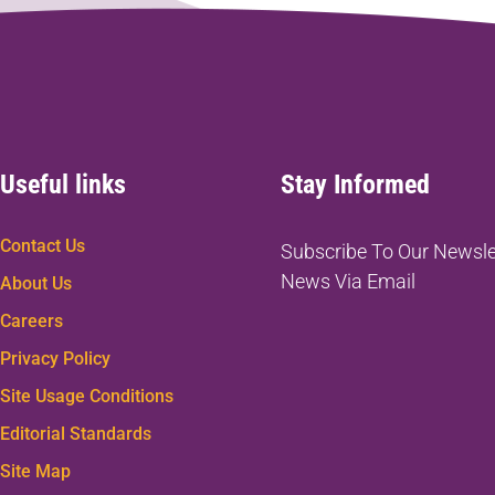
Useful links
Stay Informed
Contact Us
Subscribe To Our Newsle
News Via Email
About Us
Careers
Privacy Policy
Site Usage Conditions
Editorial Standards
Site Map