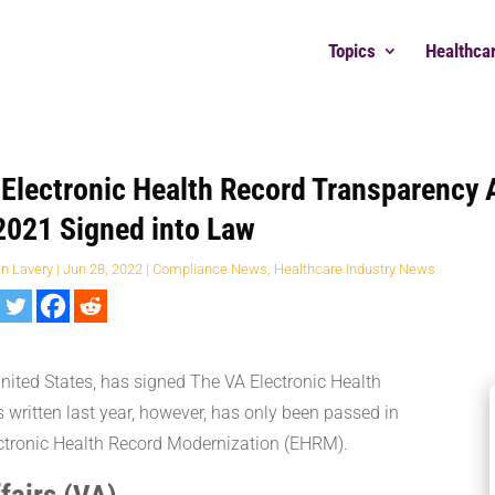
Topics
Healthca
Electronic Health Record Transparency 
2021 Signed into Law
an Lavery
|
Jun 28, 2022
|
Compliance News
,
Healthcare Industry News
United States, has signed The VA Electronic Health
written last year, however, has only been passed in
lectronic Health Record Modernization (EHRM).