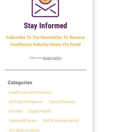
Stay Informed
Subscribe To Our Newsletter To
Receive
Healthcare Industry News Via Email
View our
privacy policy
Categories
Healthcare Industry News
Artificial Intelligence
Special Reports
Editorial
Digital Health
Telehealth News
EHR & Interoperability
Compliance News