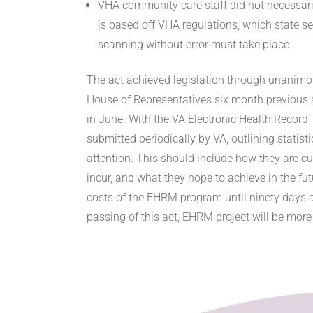
VHA community care staff did not necessar
is based off VHA regulations, which state s
scanning without error must take place.
The act achieved legislation through unanimou
House of Representatives six month previous 
in June. With the VA Electronic Health Record
submitted periodically by VA, outlining statist
attention. This should include how they are cu
incur, and what they hope to achieve in the fu
costs of the EHRM program until ninety days aft
passing of this act, EHRM project will be more 