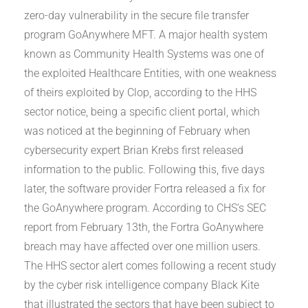
zero-day vulnerability in the secure file transfer
program GoAnywhere MFT. A major health system
known as Community Health Systems was one of
the exploited Healthcare Entities, with one weakness
of theirs exploited by Clop, according to the HHS
sector notice, being a specific client portal, which
was noticed at the beginning of February when
cybersecurity expert Brian Krebs first released
information to the public. Following this, five days
later, the software provider Fortra released a fix for
the GoAnywhere program. According to CHS’s SEC
report from February 13th, the Fortra GoAnywhere
breach may have affected over one million users.
The HHS sector alert comes following a recent study
by the cyber risk intelligence company Black Kite
that illustrated the sectors that have been subject to