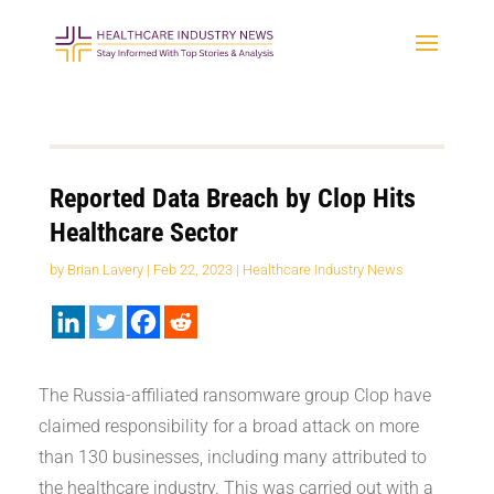
Reported Data Breach by Clop Hits
Healthcare Sector
by
Brian Lavery
|
Feb 22, 2023
|
Healthcare Industry News
The Russia-affiliated ransomware group Clop have
claimed responsibility for a broad attack on more
than 130 businesses, including many attributed to
the healthcare industry. This was carried out with a