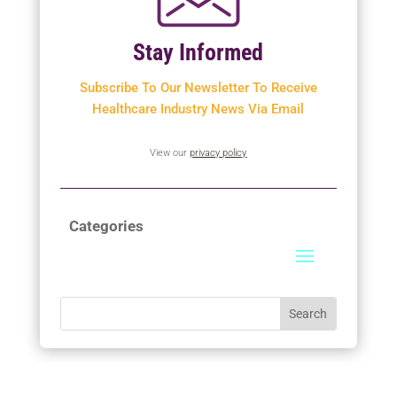
Stay Informed
Subscribe To Our Newsletter To
Receive
Healthcare Industry News Via Email
View our
privacy policy
Categories