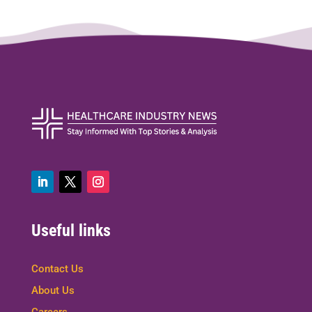
Useful links
Contact Us
About Us