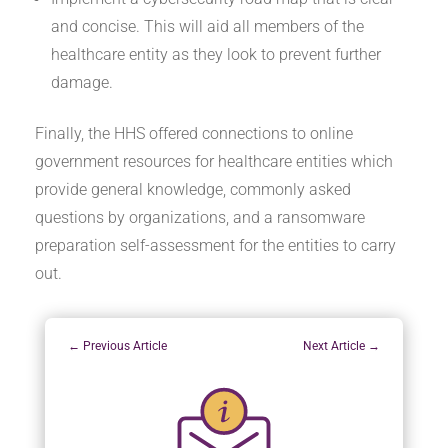
and concise. This will aid all members of the
healthcare entity as they look to prevent further
damage.
Finally, the HHS offered connections to online
government resources for healthcare entities which
provide general knowledge, commonly asked
questions by organizations, and a ransomware
preparation self-assessment for the entities to carry
out.
←
Previous Article
Next Article
→