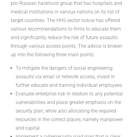
pro-Russian hacktivist group that has hospitals and
medical institutions in various nations on its list of
target countries. The HHS sector notice has offered
various recommendations to firms to educate them
and significantly reduce the risk of future assaults
through various access points. The advice is broken
up into the following three main points:
To mitigate the dangers of social engineering
assaults via email or network access, invest in
further educate and training individual employees.
Evaluate enterprise risk in relation to any potential
vulnerabilities and place greater emphasis on the
security plan, while also allocating the required
resources in the correct places, namely manpower
and capital.
Implement a cybersecurity road map that is clear