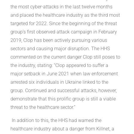
the most cyber-attacks in the last twelve months
and placed the healthcare industry as the third most
targeted for 2022. Since the beginning of the threat
group’s first observed attack campaign in February
2019, Clop has been actively pursuing various
sectors and causing major disruption. The HHS
commented on the current danger Clop still poses to
the industry, stating: “Clop appeared to suffer a
major setback in June 2021 when law enforcement
arrested six individuals in Ukraine linked to the
group. Continued and successful attacks, however,
demonstrate that this prolific group is still a viable
threat to the healthcare sector.”
In addition to this, the HHS had warned the
healthcare industry about a danger from Killnet, a