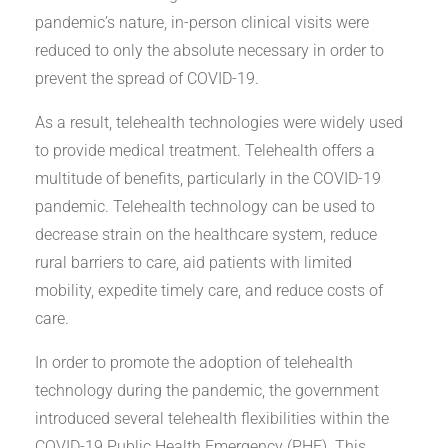
pandemic’s nature, in-person clinical visits were
reduced to only the absolute necessary in order to
prevent the spread of COVID-19.
As a result, telehealth technologies were widely used
to provide medical treatment. Telehealth offers a
multitude of benefits, particularly in the COVID-19
pandemic. Telehealth technology can be used to
decrease strain on the healthcare system, reduce
rural barriers to care, aid patients with limited
mobility, expedite timely care, and reduce costs of
care.
In order to promote the adoption of telehealth
technology during the pandemic, the government
introduced several telehealth flexibilities within the
COVID-19 Public Health Emergency (PHE). This