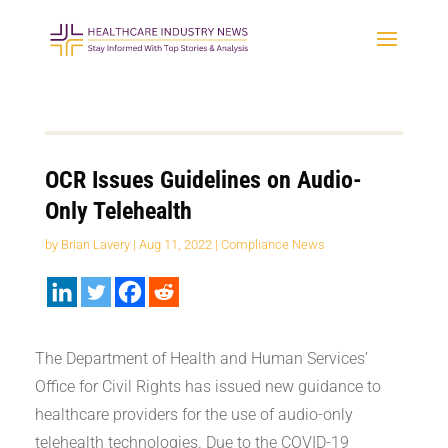
OCR Issues Guidelines on Audio-
Only Telehealth
by
Brian Lavery
|
Aug 11, 2022
|
Compliance News
The Department of Health and Human Services’
Office for Civil Rights has issued new guidance to
healthcare providers for the use of audio-only
telehealth technologies. Due to the COVID-19