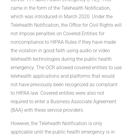
came in the form of the Telehealth Notification,
which was introduced in March 2020. Under the
Telehealth Notification, the Office for Civil Rights will
not impose penalties on Covered Entities for
noncompliance to HIPAA Rules if they have made
the violation in good faith using audio or video
telehealth technologies during the public health
emergency. The OCR allowed covered entities to use
telehealth applications and platforms that would
not have previously been recognized as compliant
to HIPAA law. Covered entities were also not
required to enter a Business Associate Agreement
(BAA) with these service providers.
However, the Telehealth Notification is only
applicable until the public health emergency is in