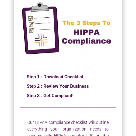
Step 1 : Download Checklist.
Step 2 : Review Your Business
Step 3 : Get Compliant!
Our HIPAA compliance checklist will outline
everything your organization needs to
become fully HIPAA compliant. Fill in the