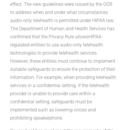
effect. The new guidelines were issued by the OCR
to address when and under what circumstances
audio-only telehealth is permitted under HIPAA law.
The Department of Human and Health Services has
confirmed that the Privacy Rule allowsHIPAA-
regulated entities to use audio-only telehealth
technologies to provide telehealth services.
However, these entities must continue to implement
suitable safeguards to ensure the protection of their
information. For example, when providing telehealth
services in a confidential setting. If the telehealth
provider is unable to provide care within a
confidential setting, safeguards must be
implemented such as lowering voices and
prohibiting speakerphone.