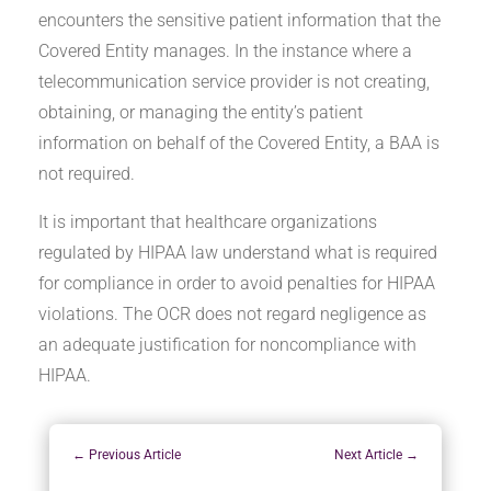
encounters the sensitive patient information that the
Covered Entity manages. In the instance where a
telecommunication service provider is not creating,
obtaining, or managing the entity’s patient
information on behalf of the Covered Entity, a BAA is
not required.
It is important that healthcare organizations
regulated by HIPAA law understand what is required
for compliance in order to avoid penalties for HIPAA
violations. The OCR does not regard negligence as
an adequate justification for noncompliance with
HIPAA.
←
Previous Article
Next Article
→