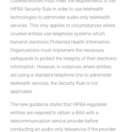
Covered entities must meet the requirements of the
HIPAA Security Rule in order to use telehealth
technologies to administer audio-only telehealth
services. This only applies to circumstances where
covered entities use telephone systems which
transmit electronic Protected Health Information.
Organizations must implement the necessary
safeguards to protect the integrity of their electronic
information. However, in instances where entities
are using a standard telephone line to administer
telehealth services, the Security Rule is not
applicable.
The new guidance states that HIPAA-regulated
entities are required to obtain a BAA with a
telecommunication service provider before
conducting an audio-only teleservice if the provider