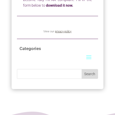
form below to
download it now.
View our
privacy policy
Categories