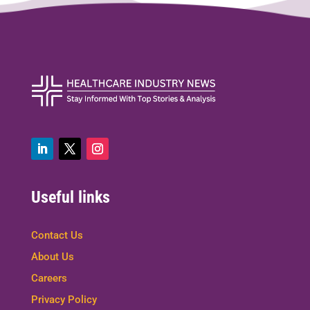
Useful links
Contact Us
About Us
Careers
Privacy Policy