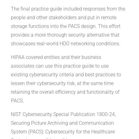
The final practice guide included responses from the
people and other stakeholders and put in remote
storage functions into the PACS design. This effort
provides a more thorough security alternative that
showcases real-world HDO networking conditions.
HIPAA covered entities and their business
associates can use this practice guide to use
existing cybersecurity criteria and best practices to
lessen their cybersecurity risk, at the same time
retaining the overall efficiency and functionality of
PACS.
NIST Cybersecurity Special Publication 1800-24,
Securing Picture Archiving and Communication
System (PACS): Cybersecurity for the Healthcare