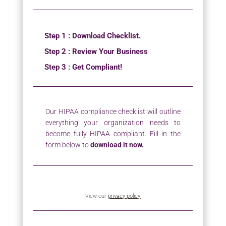
Step 1 : Download Checklist.
Step 2 : Review Your Business
Step 3 : Get Compliant!
Our HIPAA compliance checklist will outline
everything your organization needs to
become fully HIPAA compliant. Fill in the
form below to
download it now.
View our
privacy policy