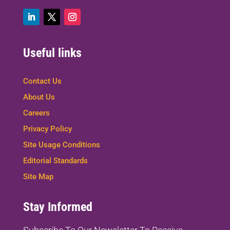
Useful links
Contact Us
About Us
Careers
Privacy Policy
Site Usage Conditions
Editorial Standards
Site Map
Stay Informed