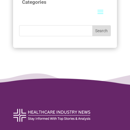
Categories