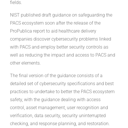
fields.
NIST published draft guidance on safeguarding the
PACS ecosystem soon after the release of the
ProPublica report to aid healthcare delivery
companies discover cybersecurity problems linked
with PACS and employ better security controls as
well as reducing the impact and access to PACS and
other elements.
The final version of the guidance consists of a
detailed set of cybersecurity specifications and best
practices to undertake to better the PACS ecosystem
safety, with the guidance dealing with access
control, asset management, user recognition and
verification, data security, security uninterrupted
checking, and response planning, and restoration.