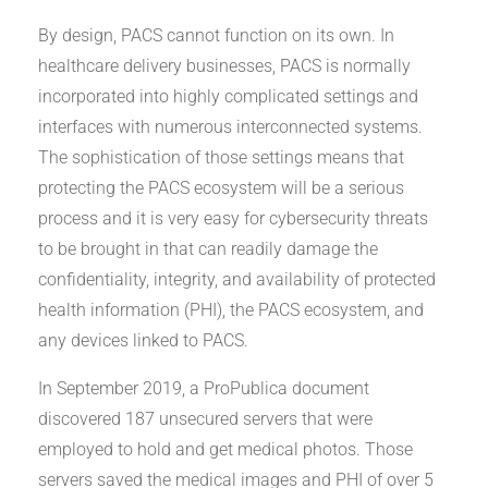
By design, PACS cannot function on its own. In
healthcare delivery businesses, PACS is normally
incorporated into highly complicated settings and
interfaces with numerous interconnected systems.
The sophistication of those settings means that
protecting the PACS ecosystem will be a serious
process and it is very easy for cybersecurity threats
to be brought in that can readily damage the
confidentiality, integrity, and availability of protected
health information (PHI), the PACS ecosystem, and
any devices linked to PACS.
In September 2019, a ProPublica document
discovered 187 unsecured servers that were
employed to hold and get medical photos. Those
servers saved the medical images and PHI of over 5