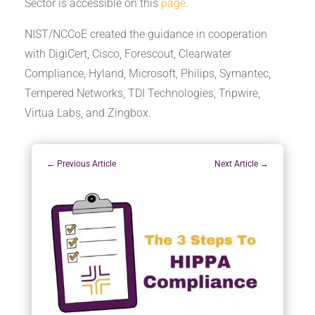
Sector is accessible on this
page
.
NIST/NCCoE created the guidance in cooperation
with DigiCert, Cisco, Forescout, Clearwater
Compliance, Hyland, Microsoft, Philips, Symantec,
Tempered Networks, TDI Technologies, Tripwire,
Virtua Labs, and Zingbox.
←
Previous Article
Next Article
→