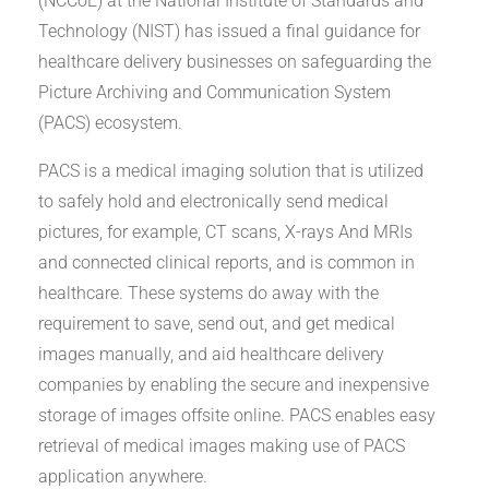
(NCCoE) at the National Institute of Standards and
Technology (NIST) has issued a final guidance for
healthcare delivery businesses on safeguarding the
Picture Archiving and Communication System
(PACS) ecosystem.
PACS is a medical imaging solution that is utilized
to safely hold and electronically send medical
pictures, for example, CT scans, X-rays And MRIs
and connected clinical reports, and is common in
healthcare. These systems do away with the
requirement to save, send out, and get medical
images manually, and aid healthcare delivery
companies by enabling the secure and inexpensive
storage of images offsite online. PACS enables easy
retrieval of medical images making use of PACS
application anywhere.