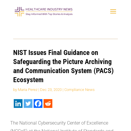
NIST Issues Final Guidance on
Safeguarding the Picture Archiving
and Communication System (PACS)
Ecosystem
by
Maria Perez
|
Dec 23, 2020
|
Compliance News
The National Cybersecurity Center of Excellence