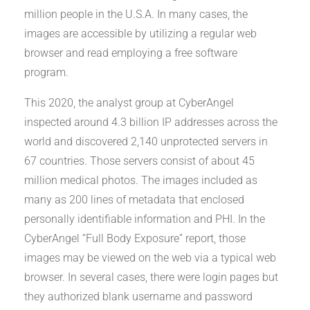
million people in the U.S.A. In many cases, the
images are accessible by utilizing a regular web
browser and read employing a free software
program.
This 2020, the analyst group at CyberAngel
inspected around 4.3 billion IP addresses across the
world and discovered 2,140 unprotected servers in
67 countries. Those servers consist of about 45
million medical photos. The images included as
many as 200 lines of metadata that enclosed
personally identifiable information and PHI. In the
CyberAngel “Full Body Exposure” report, those
images may be viewed on the web via a typical web
browser. In several cases, there were login pages but
they authorized blank username and password