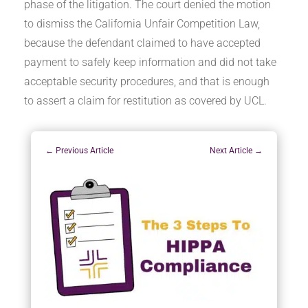
phase of the litigation. The court denied the motion
to dismiss the California Unfair Competition Law,
because the defendant claimed to have accepted
payment to safely keep information and did not take
acceptable security procedures, and that is enough
to assert a claim for restitution as covered by UCL.
←
Previous Article
Next Article
→