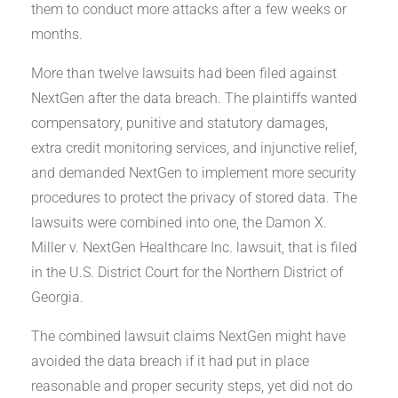
them to conduct more attacks after a few weeks or
months.
More than twelve lawsuits had been filed against
NextGen after the data breach. The plaintiffs wanted
compensatory, punitive and statutory damages,
extra credit monitoring services, and injunctive relief,
and demanded NextGen to implement more security
procedures to protect the privacy of stored data. The
lawsuits were combined into one, the Damon X.
Miller v. NextGen Healthcare Inc. lawsuit, that is filed
in the U.S. District Court for the Northern District of
Georgia.
The combined lawsuit claims NextGen might have
avoided the data breach if it had put in place
reasonable and proper security steps, yet did not do