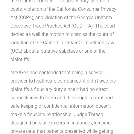
the counts of breach of fiduciary duty, litigation
costs, violation of the California Consumer Privacy
Act (CCPA), and violation of the Georgia Uniform
Deceptive Trade Practice Act (GUDTPA). The court
denied as well the motion to dismiss the count of
violation of the California Unfair Competition Law
(UCL) about a putative subclass or one of the
plaintiffs.
NextGen had contended that being a service
provider to healthcare companies, it didn’t owe the
plaintiffs a fiduciary duty since it had no direct
connection with them and the simple receipt and
safe-keeping of confidential information doesn’t
make a fiduciary relationship. Judge Thrash
disagreed because in certain instances, keeping
private data that patients presented while getting