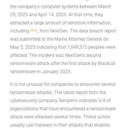
the company’s computer systems between March
29, 2023 and April 14, 2023. At that time, they
extracted a large amount of sensitive information,
including
PHI
, from NextGen. The data breach report
was submitted to the Maine Attorney General on
May 5, 2023 indicating that 1,049,375 peoplee were
affected. The incident was NextGen’s second
ransomware attack after the first attack by Blackcat
ransomware in January 2023.
It is not unusual for companies to encounter several
ransomware attacks. The latest report from the
cybersecurity company Semperis indicates 3/4 of
organizations that have encountered a ransomware
attack were attacked several times. Threat actors
usually use malware in their attacks that enables