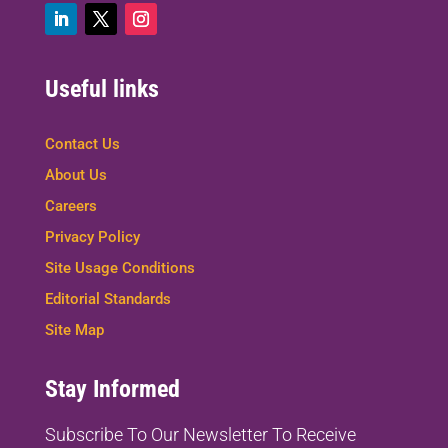
Useful links
Contact Us
About Us
Careers
Privacy Policy
Site Usage Conditions
Editorial Standards
Site Map
Stay Informed
Subscribe To Our Newsletter To
Receive