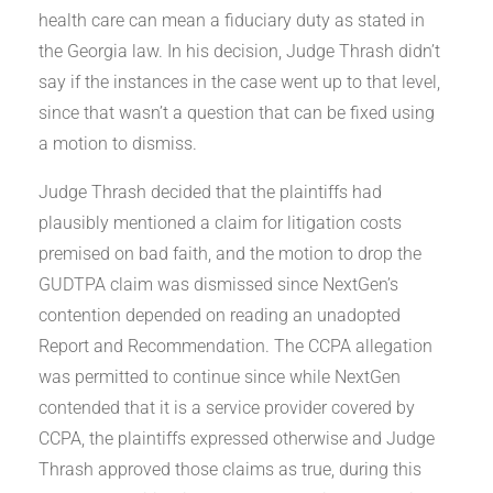
health care can mean a fiduciary duty as stated in
the Georgia law. In his decision, Judge Thrash didn’t
say if the instances in the case went up to that level,
since that wasn’t a question that can be fixed using
a motion to dismiss.
Judge Thrash decided that the plaintiffs had
plausibly mentioned a claim for litigation costs
premised on bad faith, and the motion to drop the
GUDTPA claim was dismissed since NextGen’s
contention depended on reading an unadopted
Report and Recommendation. The CCPA allegation
was permitted to continue since while NextGen
contended that it is a service provider covered by
CCPA, the plaintiffs expressed otherwise and Judge
Thrash approved those claims as true, during this