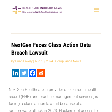
NextGen Faces Class Action Data
Breach Lawsuit
by
Brian Lavery
|
Aug 10, 2024
|
Compliance News
NextGen Healthcare, a provider of electronic health
record (EHR) and practice management services, is
facing a class action lawsuit because of a
ransomware attack in 2023. Hackers got access to