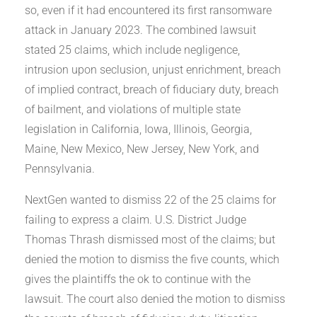
so, even if it had encountered its first ransomware
attack in January 2023. The combined lawsuit
stated 25 claims, which include negligence,
intrusion upon seclusion, unjust enrichment, breach
of implied contract, breach of fiduciary duty, breach
of bailment, and violations of multiple state
legislation in California, Iowa, Illinois, Georgia,
Maine, New Mexico, New Jersey, New York, and
Pennsylvania.
NextGen wanted to dismiss 22 of the 25 claims for
failing to express a claim. U.S. District Judge
Thomas Thrash dismissed most of the claims; but
denied the motion to dismiss the five counts, which
gives the plaintiffs the ok to continue with the
lawsuit. The court also denied the motion to dismiss