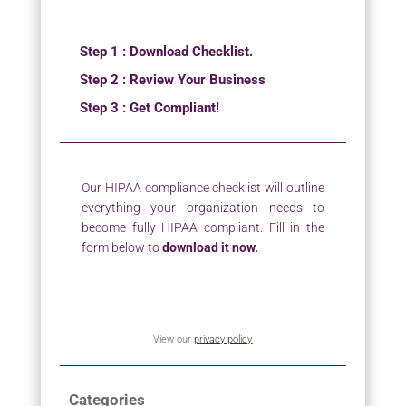
Step 1 : Download Checklist.
Step 2 : Review Your Business
Step 3 : Get Compliant!
Our HIPAA compliance checklist will outline
everything your organization needs to
become fully HIPAA compliant. Fill in the
form below to
download it now.
View our
privacy policy
Categories