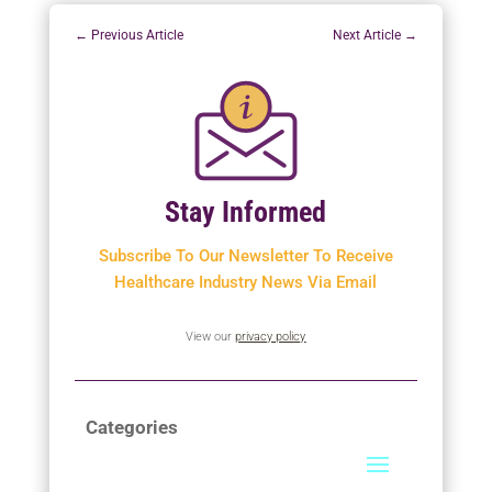
←
Previous Article
Next Article
→
Stay Informed
Subscribe To Our Newsletter To
Receive
Healthcare Industry News Via Email
View our
privacy policy
Categories