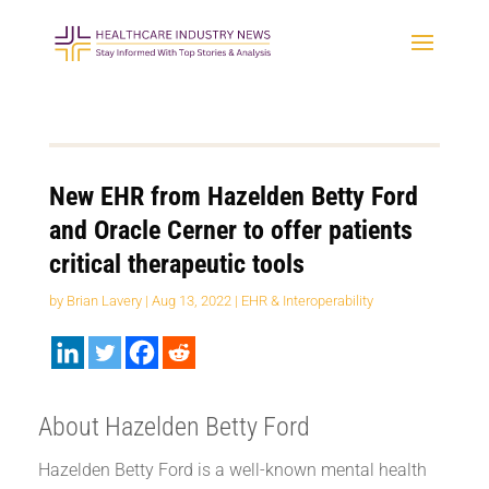
New EHR from Hazelden Betty Ford
and Oracle Cerner to offer patients
critical therapeutic tools
by
Brian Lavery
|
Aug 13, 2022
|
EHR & Interoperability
About Hazelden Betty Ford
Hazelden Betty Ford is a well-known mental health