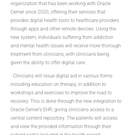
organization that has been working with Oracle
Cerner since 2020, offering their services that
provides digital health tools to healthcare providers
through apps and other remote devices. Using the
new system, individuals suffering from addiction
and mental health issues will receive more thorough
treatment from clinicians, with clinicians being
given the ability to offer digital care.
Clinicians will issue digital aid in various forms
including education on therapy, in addition to
workshops and exercises to improve the road to
recovery. This is done through the new integration to
Oracle Cerner’s EHR, giving clinicians access to a
central content repository. The patients will access
and view the provided information through their
patient portal included in the health record.