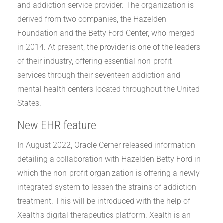
and addiction service provider. The organization is
derived from two companies, the Hazelden
Foundation and the Betty Ford Center, who merged
in 2014. At present, the provider is one of the leaders
of their industry, offering essential non-profit
services through their seventeen addiction and
mental health centers located throughout the United
States.
New EHR feature
In August 2022, Oracle Cerner released information
detailing a collaboration with Hazelden Betty Ford in
which the non-profit organization is offering a newly
integrated system to lessen the strains of addiction
treatment. This will be introduced with the help of
Xealth’s digital therapeutics platform. Xealth is an