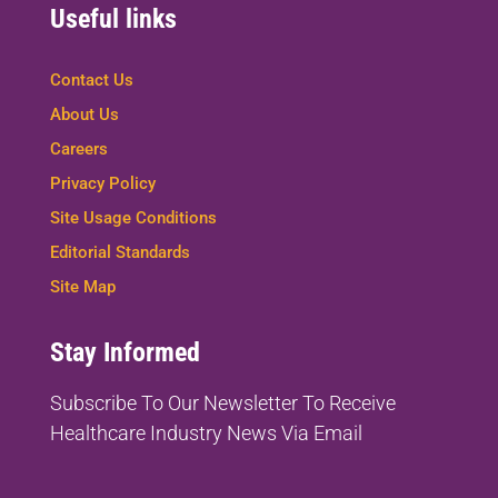
Useful links
Contact Us
About Us
Careers
Privacy Policy
Site Usage Conditions
Editorial Standards
Site Map
Stay Informed
Subscribe To Our Newsletter To
Receive
Healthcare Industry News Via Email