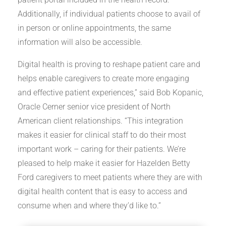
Additionally, if individual patients choose to avail of
in person or online appointments, the same
information will also be accessible.
Digital health is proving to reshape patient care and
helps enable caregivers to create more engaging
and effective patient experiences,” said Bob Kopanic,
Oracle Cerner senior vice president of North
American client relationships. “This integration
makes it easier for clinical staff to do their most
important work – caring for their patients. We’re
pleased to help make it easier for Hazelden Betty
Ford caregivers to meet patients where they are with
digital health content that is easy to access and
consume when and where they’d like to.”