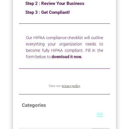
Step 2 : Review Your Business
Step 3 : Get Compliant!
Our HIPAA compliance checklist will outline
everything your organization needs to
become fully HIPAA compliant. Fill in the
form below to
download it now.
View our
privacy policy
Categories