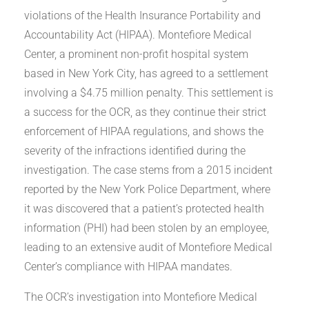
violations of the Health Insurance Portability and
Accountability Act (HIPAA). Montefiore Medical
Center, a prominent non-profit hospital system
based in New York City, has agreed to a settlement
involving a $4.75 million penalty. This settlement is
a success for the OCR, as they continue their strict
enforcement of HIPAA regulations, and shows the
severity of the infractions identified during the
investigation. The case stems from a 2015 incident
reported by the New York Police Department, where
it was discovered that a patient’s protected health
information (PHI) had been stolen by an employee,
leading to an extensive audit of Montefiore Medical
Center’s compliance with HIPAA mandates.
The OCR’s investigation into Montefiore Medical