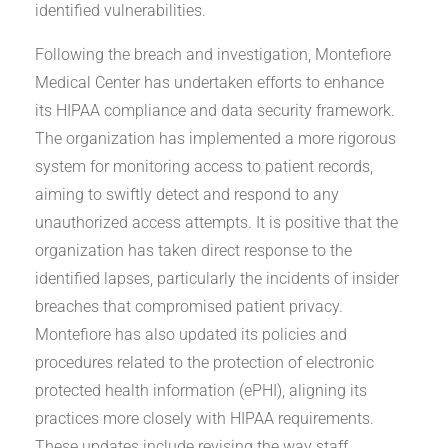
identified vulnerabilities.
Following the breach and investigation, Montefiore
Medical Center has undertaken efforts to enhance
its HIPAA compliance and data security framework.
The organization has implemented a more rigorous
system for monitoring access to patient records,
aiming to swiftly detect and respond to any
unauthorized access attempts. It is positive that the
organization has taken direct response to the
identified lapses, particularly the incidents of insider
breaches that compromised patient privacy.
Montefiore has also updated its policies and
procedures related to the protection of electronic
protected health information (ePHI), aligning its
practices more closely with HIPAA requirements.
These updates include revising the way staff