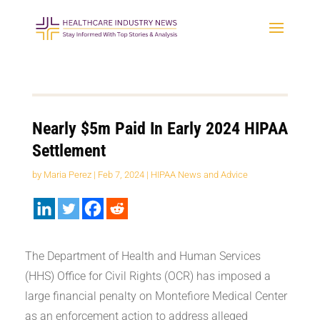
Nearly $5m Paid In Early 2024 HIPAA
Settlement
by
Maria Perez
|
Feb 7, 2024
|
HIPAA News and Advice
The Department of Health and Human Services
(HHS) Office for Civil Rights (OCR) has imposed a
large financial penalty on Montefiore Medical Center
as an enforcement action to address alleged