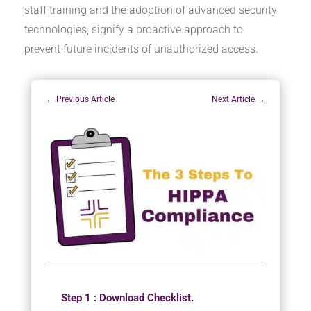
staff training and the adoption of advanced security
technologies, signify a proactive approach to
prevent future incidents of unauthorized access.
←
Previous Article
Next Article
→
Step 1 : Download Checklist.