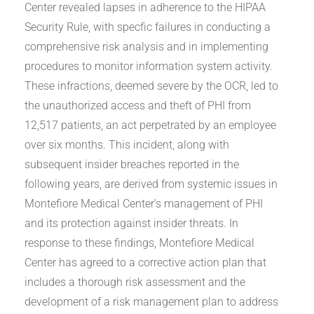
Center revealed lapses in adherence to the HIPAA
Security Rule, with specfic failures in conducting a
comprehensive risk analysis and in implementing
procedures to monitor information system activity.
These infractions, deemed severe by the OCR, led to
the unauthorized access and theft of PHI from
12,517 patients, an act perpetrated by an employee
over six months. This incident, along with
subsequent insider breaches reported in the
following years, are derived from systemic issues in
Montefiore Medical Center’s management of PHI
and its protection against insider threats. In
response to these findings, Montefiore Medical
Center has agreed to a corrective action plan that
includes a thorough risk assessment and the
development of a risk management plan to address