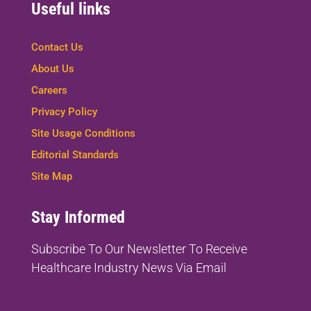
Useful links
Contact Us
About Us
Careers
Privacy Policy
Site Usage Conditions
Editorial Standards
Site Map
Stay Informed
Subscribe To Our Newsletter To
Receive
Healthcare Industry News Via Email