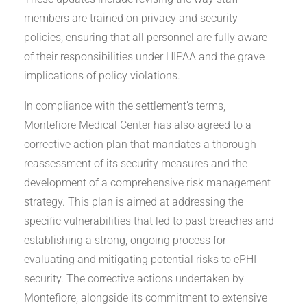
members are trained on privacy and security
policies, ensuring that all personnel are fully aware
of their responsibilities under HIPAA and the grave
implications of policy violations.
In compliance with the settlement’s terms,
Montefiore Medical Center has also agreed to a
corrective action plan that mandates a thorough
reassessment of its security measures and the
development of a comprehensive risk management
strategy. This plan is aimed at addressing the
specific vulnerabilities that led to past breaches and
establishing a strong, ongoing process for
evaluating and mitigating potential risks to ePHI
security. The corrective actions undertaken by
Montefiore, alongside its commitment to extensive