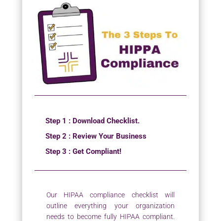
Step 1 : Download Checklist.
Step 2 : Review Your Business
Step 3 : Get Compliant!
Our HIPAA compliance checklist will
outline everything your organization
needs to become fully HIPAA compliant.