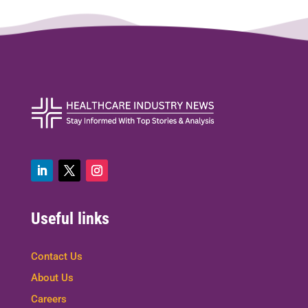
Useful links
Contact Us
About Us
Careers