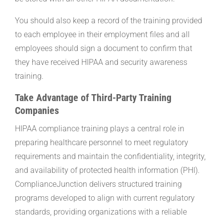
You should also keep a record of the training provided
to each employee in their employment files and all
employees should sign a document to confirm that
they have received HIPAA and security awareness
training.
Take Advantage of Third-Party Training
Companies
HIPAA compliance training plays a central role in
preparing healthcare personnel to meet regulatory
requirements and maintain the confidentiality, integrity,
and availability of protected health information (PHI).
ComplianceJunction delivers structured training
programs developed to align with current regulatory
standards, providing organizations with a reliable