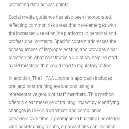
protecting data access points.
Social media guidance has also been incorporated,
reflecting common risk areas that have emerged with
the increased use of online platforms in personal and
professional contexts. Specific content addresses the
consequences of improper posting and provides clear
direction on what constitutes a violation, helping staff
avoid missteps that could lead to regulatory action.
In addition, The HIPAA Journal’s approach includes
pre- and post-training evaluations using a
representative group of staff members. This method
offers a clear measure of training impact by identifying
changes in HIPAA awareness and compliance
behaviors over time. By comparing baseline knowledge
with post-training results, organizations can monitor