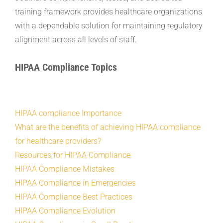
training framework provides healthcare organizations
with a dependable solution for maintaining regulatory
alignment across all levels of staff.
HIPAA Compliance Topics
HIPAA compliance Importance
What are the benefits of achieving HIPAA compliance
for healthcare providers?
Resources for HIPAA Compliance
HIPAA Compliance Mistakes
HIPAA Compliance in Emergencies
HIPAA Compliance Best Practices
HIPAA Compliance Evolution