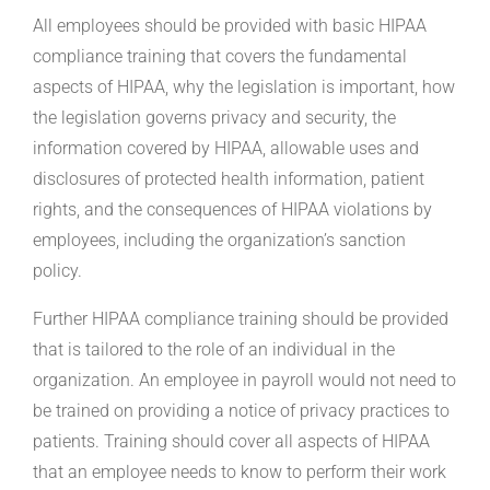
All employees should be provided with basic HIPAA
compliance training that covers the fundamental
aspects of HIPAA, why the legislation is important, how
the legislation governs privacy and security, the
information covered by HIPAA, allowable uses and
disclosures of protected health information, patient
rights, and the consequences of HIPAA violations by
employees, including the organization’s sanction
policy.
Further HIPAA compliance training should be provided
that is tailored to the role of an individual in the
organization. An employee in payroll would not need to
be trained on providing a notice of privacy practices to
patients. Training should cover all aspects of HIPAA
that an employee needs to know to perform their work