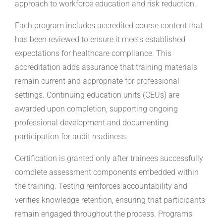
approach to workforce education and risk reduction.
Each program includes accredited course content that
has been reviewed to ensure it meets established
expectations for healthcare compliance. This
accreditation adds assurance that training materials
remain current and appropriate for professional
settings. Continuing education units (CEUs) are
awarded upon completion, supporting ongoing
professional development and documenting
participation for audit readiness.
Certification is granted only after trainees successfully
complete assessment components embedded within
the training. Testing reinforces accountability and
verifies knowledge retention, ensuring that participants
remain engaged throughout the process. Programs