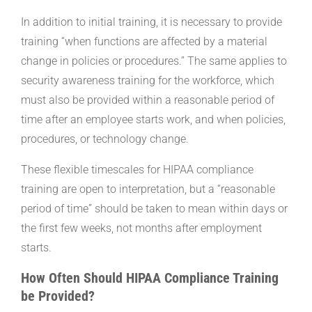
In addition to initial training, it is necessary to provide
training “when functions are affected by a material
change in policies or procedures.” The same applies to
security awareness training for the workforce, which
must also be provided within a reasonable period of
time after an employee starts work, and when policies,
procedures, or technology change.
These flexible timescales for HIPAA compliance
training are open to interpretation, but a “reasonable
period of time” should be taken to mean within days or
the first few weeks, not months after employment
starts.
How Often Should HIPAA Compliance Training
be Provided?