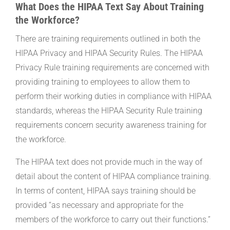
What Does the HIPAA Text Say About Training
the Workforce?
There are training requirements outlined in both the
HIPAA Privacy and HIPAA Security Rules. The HIPAA
Privacy Rule training requirements are concerned with
providing training to employees to allow them to
perform their working duties in compliance with HIPAA
standards, whereas the HIPAA Security Rule training
requirements concern security awareness training for
the workforce.
The HIPAA text does not provide much in the way of
detail about the content of HIPAA compliance training.
In terms of content, HIPAA says training should be
provided “as necessary and appropriate for the
members of the workforce to carry out their functions.”