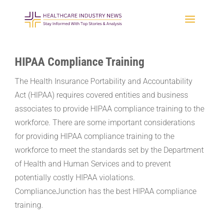
HIPAA Compliance Training
The Health Insurance Portability and Accountability
Act (HIPAA) requires covered entities and business
associates to provide HIPAA compliance training to the
workforce. There are some important considerations
for providing HIPAA compliance training to the
workforce to meet the standards set by the Department
of Health and Human Services and to prevent
potentially costly HIPAA violations.
ComplianceJunction has the best HIPAA compliance
training.