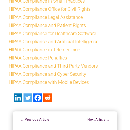
HIPAA Compliance in Small Practices
HIPAA Compliance Office for Civil Rights
HIPAA Compliance Legal Assistance
HIPAA Compliance and Patient Rights
HIPAA Compliance for Healthcare Software
HIPAA Compliance and Artificial Intelligence
HIPAA Compliance in Telemedicine
HIPAA Compliance Penalties
HIPAA Compliance and Third Party Vendors
HIPAA Compliance and Cyber Security
HIPAA Compliance with Mobile Devices
←
Previous Article
Next Article
→