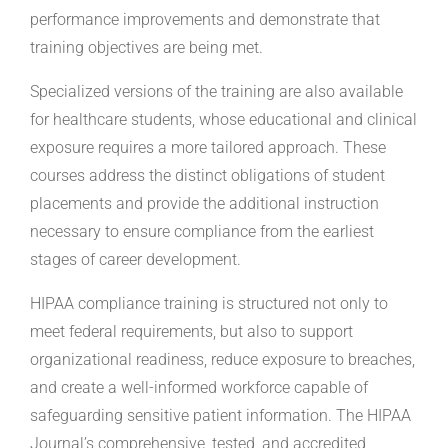
performance improvements and demonstrate that
training objectives are being met.
Specialized versions of the training are also available
for healthcare students, whose educational and clinical
exposure requires a more tailored approach. These
courses address the distinct obligations of student
placements and provide the additional instruction
necessary to ensure compliance from the earliest
stages of career development.
HIPAA compliance training is structured not only to
meet federal requirements, but also to support
organizational readiness, reduce exposure to breaches,
and create a well-informed workforce capable of
safeguarding sensitive patient information. The HIPAA
Journal’s comprehensive, tested, and accredited