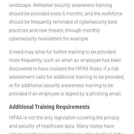
landscape. Refresher security awareness training
should be provided every 6 months, and the workforce
should be frequently reminded of cybersecurity best
practices and new threats, through monthly
cybersecurity newsletters for example.
A need may arise for further training to be provided
more frequently, such as when an employee has been
discovered to have violated the HIPAA Rules, if a risk
assessment calls for additional training to be provided,
or for additional security awareness training to be
provided if an employee is duped by a phishing email.
Additional Training Requirements
HIPAA is not the only legislation covering the privacy
and security of healthcare data. Many states have