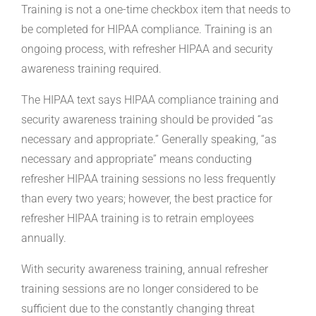
Training is not a one-time checkbox item that needs to
be completed for HIPAA compliance. Training is an
ongoing process, with refresher HIPAA and security
awareness training required.
The HIPAA text says HIPAA compliance training and
security awareness training should be provided “as
necessary and appropriate.” Generally speaking, “as
necessary and appropriate” means conducting
refresher HIPAA training sessions no less frequently
than every two years; however, the best practice for
refresher HIPAA training is to retrain employees
annually.
With security awareness training, annual refresher
training sessions are no longer considered to be
sufficient due to the constantly changing threat