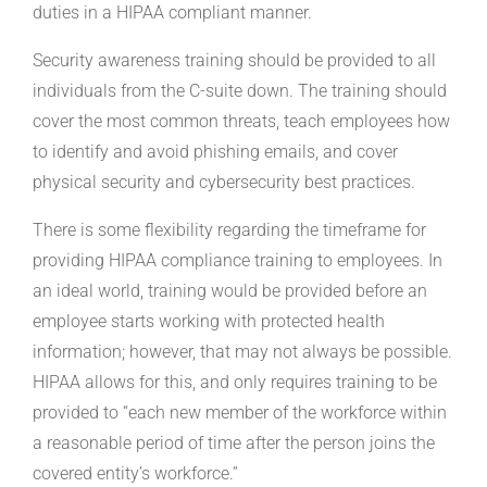
duties in a HIPAA compliant manner.
Security awareness training should be provided to all
individuals from the C-suite down. The training should
cover the most common threats, teach employees how
to identify and avoid phishing emails, and cover
physical security and cybersecurity best practices.
There is some flexibility regarding the timeframe for
providing HIPAA compliance training to employees. In
an ideal world, training would be provided before an
employee starts working with protected health
information; however, that may not always be possible.
HIPAA allows for this, and only requires training to be
provided to “each new member of the workforce within
a reasonable period of time after the person joins the
covered entity’s workforce.”