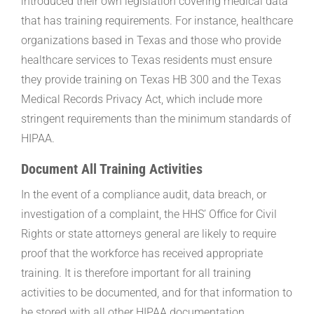
introduced their own legislation covering medical data
that has training requirements. For instance, healthcare
organizations based in Texas and those who provide
healthcare services to Texas residents must ensure
they provide training on Texas HB 300 and the Texas
Medical Records Privacy Act, which include more
stringent requirements than the minimum standards of
HIPAA.
Document All Training Activities
In the event of a compliance audit, data breach, or
investigation of a complaint, the HHS’ Office for Civil
Rights or state attorneys general are likely to require
proof that the workforce has received appropriate
training. It is therefore important for all training
activities to be documented, and for that information to
be stored with all other HIPAA documentation.