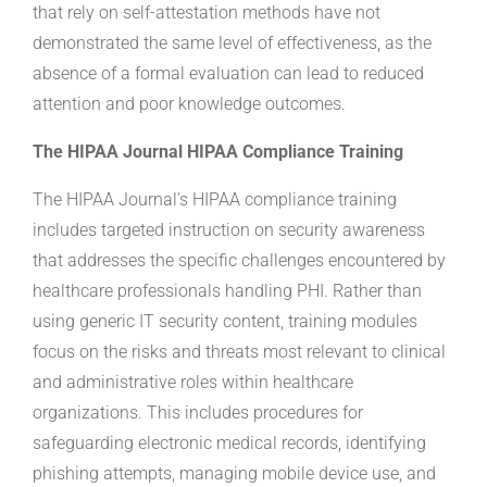
that rely on self-attestation methods have not
demonstrated the same level of effectiveness, as the
absence of a formal evaluation can lead to reduced
attention and poor knowledge outcomes.
The HIPAA Journal HIPAA Compliance Training
The HIPAA Journal’s HIPAA compliance training
includes targeted instruction on security awareness
that addresses the specific challenges encountered by
healthcare professionals handling PHI. Rather than
using generic IT security content, training modules
focus on the risks and threats most relevant to clinical
and administrative roles within healthcare
organizations. This includes procedures for
safeguarding electronic medical records, identifying
phishing attempts, managing mobile device use, and