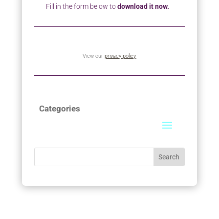
Fill in the form below to
download it now.
View our
privacy policy
Categories