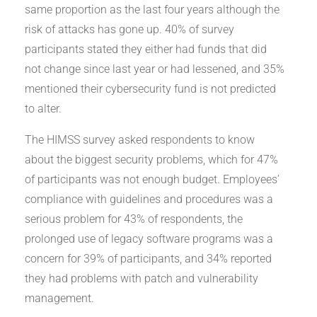
same proportion as the last four years although the
risk of attacks has gone up. 40% of survey
participants stated they either had funds that did
not change since last year or had lessened, and 35%
mentioned their cybersecurity fund is not predicted
to alter.
The HIMSS survey asked respondents to know
about the biggest security problems, which for 47%
of participants was not enough budget. Employees’
compliance with guidelines and procedures was a
serious problem for 43% of respondents, the
prolonged use of legacy software programs was a
concern for 39% of participants, and 34% reported
they had problems with patch and vulnerability
management.