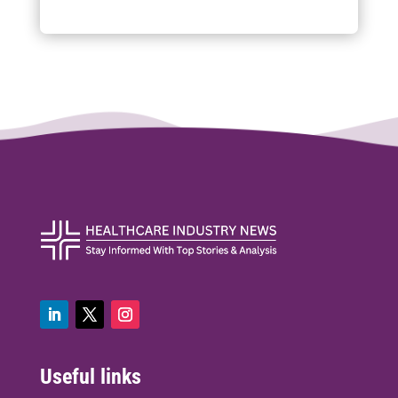
Useful links