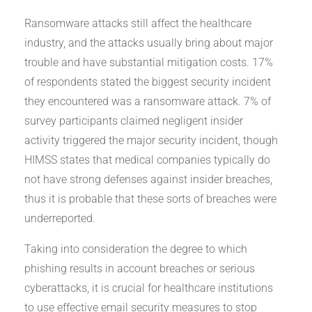
Ransomware attacks still affect the healthcare
industry, and the attacks usually bring about major
trouble and have substantial mitigation costs. 17%
of respondents stated the biggest security incident
they encountered was a ransomware attack. 7% of
survey participants claimed negligent insider
activity triggered the major security incident, though
HIMSS states that medical companies typically do
not have strong defenses against insider breaches,
thus it is probable that these sorts of breaches were
underreported.
Taking into consideration the degree to which
phishing results in account breaches or serious
cyberattacks, it is crucial for healthcare institutions
to use effective email security measures to stop