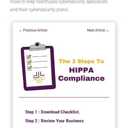
more to help healthcare cybersecurity specialists
and their cybersecurity plans.
←
Previous Article
Next Article
→
Step 1 : Download Checklist.
Step 2 : Review Your Business