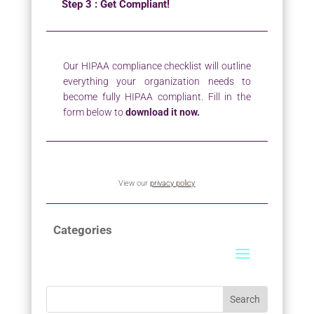
Step 3 : Get Compliant!
Our HIPAA compliance checklist will outline
everything your organization needs to
become fully HIPAA compliant. Fill in the
form below to
download it now.
View our
privacy policy
Categories