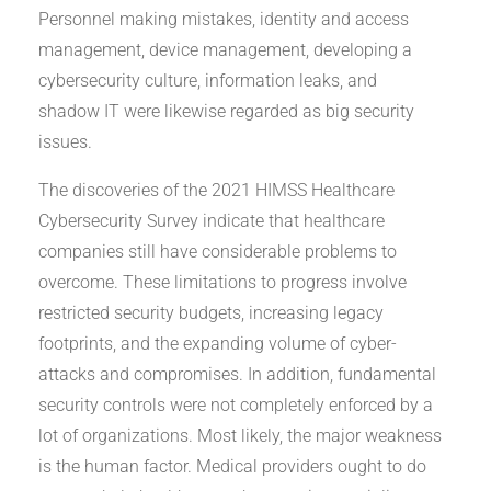
Personnel making mistakes, identity and access
management, device management, developing a
cybersecurity culture, information leaks, and
shadow IT were likewise regarded as big security
issues.
The discoveries of the 2021 HIMSS Healthcare
Cybersecurity Survey indicate that healthcare
companies still have considerable problems to
overcome. These limitations to progress involve
restricted security budgets, increasing legacy
footprints, and the expanding volume of cyber-
attacks and compromises. In addition, fundamental
security controls were not completely enforced by a
lot of organizations. Most likely, the major weakness
is the human factor. Medical providers ought to do