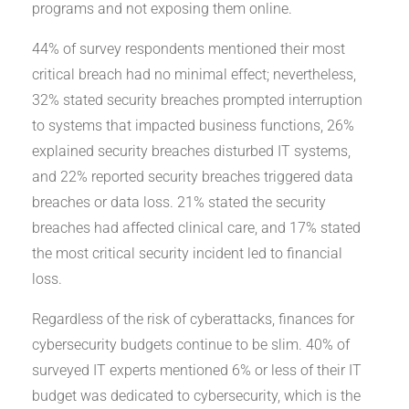
programs and not exposing them online.
44% of survey respondents mentioned their most
critical breach had no minimal effect; nevertheless,
32% stated security breaches prompted interruption
to systems that impacted business functions, 26%
explained security breaches disturbed IT systems,
and 22% reported security breaches triggered data
breaches or data loss. 21% stated the security
breaches had affected clinical care, and 17% stated
the most critical security incident led to financial
loss.
Regardless of the risk of cyberattacks, finances for
cybersecurity budgets continue to be slim. 40% of
surveyed IT experts mentioned 6% or less of their IT
budget was dedicated to cybersecurity, which is the