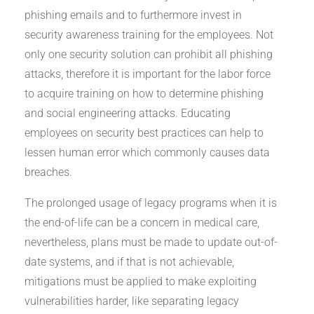
phishing emails and to furthermore invest in
security awareness training for the employees. Not
only one security solution can prohibit all phishing
attacks, therefore it is important for the labor force
to acquire training on how to determine phishing
and social engineering attacks. Educating
employees on security best practices can help to
lessen human error which commonly causes data
breaches.
The prolonged usage of legacy programs when it is
the end-of-life can be a concern in medical care,
nevertheless, plans must be made to update out-of-
date systems, and if that is not achievable,
mitigations must be applied to make exploiting
vulnerabilities harder, like separating legacy