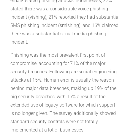
email-related phishing attacks; nonetheless, 27%
stated there was a considerable voice phishing
incident (vishing), 21% reported they had substantial
SMS phishing incident (smishing), and 16% claimed
there was a substantial social media phishing
incident.
Phishing was the most prevalent first point of
compromise, accounting for 71% of the major
security breaches. Following are social engineering
attacks at 15%. Human error is usually the reason
behind major data breaches, making up 19% of the
big security breaches, with 15% a result of the
extended use of legacy software for which support
is no longer given. The survey additionally showed
standard security controls were not totally
implemented at a lot of businesses.