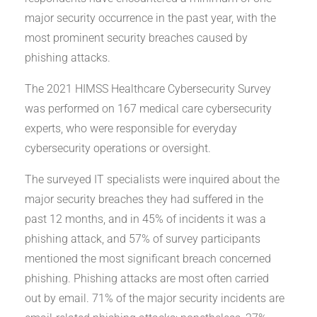
major security occurrence in the past year, with the
most prominent security breaches caused by
phishing attacks.
The 2021 HIMSS Healthcare Cybersecurity Survey
was performed on 167 medical care cybersecurity
experts, who were responsible for everyday
cybersecurity operations or oversight.
The surveyed IT specialists were inquired about the
major security breaches they had suffered in the
past 12 months, and in 45% of incidents it was a
phishing attack, and 57% of survey participants
mentioned the most significant breach concerned
phishing. Phishing attacks are most often carried
out by email. 71% of the major security incidents are