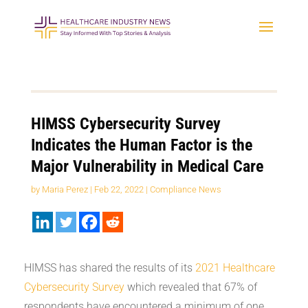
HIMSS Cybersecurity Survey
Indicates the Human Factor is the
Major Vulnerability in Medical Care
by
Maria Perez
|
Feb 22, 2022
|
Compliance News
HIMSS has shared the results of its
2021 Healthcare
Cybersecurity Survey
which revealed that 67% of
respondents have encountered a minimum of one