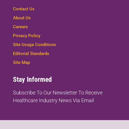
Contact Us
About Us
Careers
Privacy Policy
Site Usage Conditions
Editorial Standards
Site Map
Stay Informed
Subscribe To Our Newsletter To
Receive
Healthcare Industry News Via Email