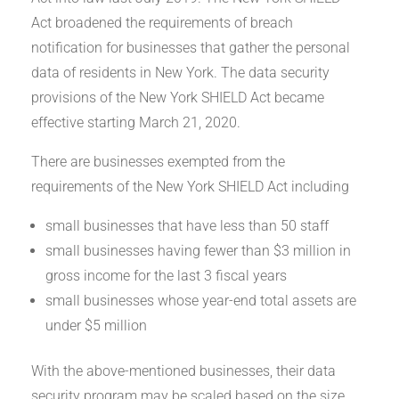
Act broadened the requirements of breach
notification for businesses that gather the personal
data of residents in New York. The data security
provisions of the New York SHIELD Act became
effective starting March 21, 2020.
There are businesses exempted from the
requirements of the New York SHIELD Act including
small businesses that have less than 50 staff
small businesses having fewer than $3 million in
gross income for the last 3 fiscal years
small businesses whose year-end total assets are
under $5 million
With the above-mentioned businesses, their data
security program may be scaled based on the size