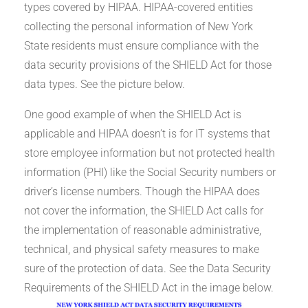
types covered by HIPAA. HIPAA-covered entities
collecting the personal information of New York
State residents must ensure compliance with the
data security provisions of the SHIELD Act for those
data types. See the picture below.
One good example of when the SHIELD Act is
applicable and HIPAA doesn’t is for IT systems that
store employee information but not protected health
information (PHI) like the Social Security numbers or
driver’s license numbers. Though the HIPAA does
not cover the information, the SHIELD Act calls for
the implementation of reasonable administrative,
technical, and physical safety measures to make
sure of the protection of data. See the Data Security
Requirements of the SHIELD Act in the image below.