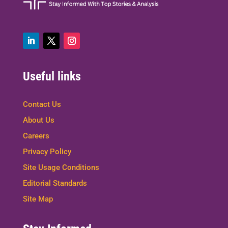
Useful links
Contact Us
About Us
Careers
Privacy Policy
Site Usage Conditions
Editorial Standards
Site Map