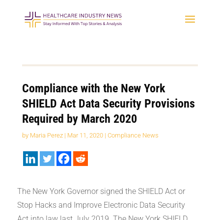
Compliance with the New York
SHIELD Act Data Security Provisions
Required by March 2020
by
Maria Perez
|
Mar 11, 2020
|
Compliance News
The New York Governor signed the SHIELD Act or
Stop Hacks and Improve Electronic Data Security
Act into law last July 2019. The New York SHIELD