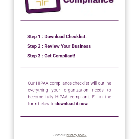
Step 1 : Download Checklist.
Step 2 : Review Your Business
Step 3 : Get Compliant!
Our HIPAA compliance checklist will outline
everything your organization needs to
become fully HIPAA compliant. Fill in the
form below to
download it now.
View our
privacy policy