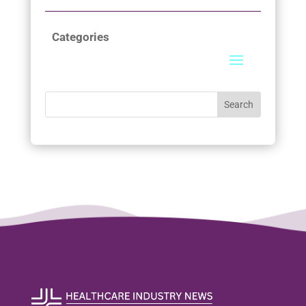
Categories