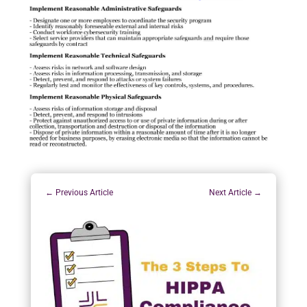
←
Previous Article
Next Article
→