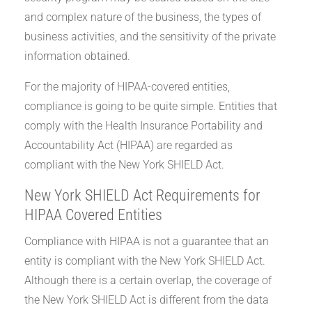
and complex nature of the business, the types of
business activities, and the sensitivity of the private
information obtained.
For the majority of HIPAA-covered entities,
compliance is going to be quite simple. Entities that
comply with the Health Insurance Portability and
Accountability Act (HIPAA) are regarded as
compliant with the New York SHIELD Act.
New York SHIELD Act Requirements for
HIPAA Covered Entities
Compliance with HIPAA is not a guarantee that an
entity is compliant with the New York SHIELD Act.
Although there is a certain overlap, the coverage of
the New York SHIELD Act is different from the data